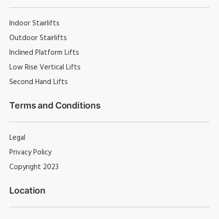
Indoor Stairlifts
Outdoor Stairlifts
Inclined Platform Lifts
Low Rise Vertical Lifts
Second Hand Lifts
Terms and Conditions
Legal
Privacy Policy
Copyright 2023
Location