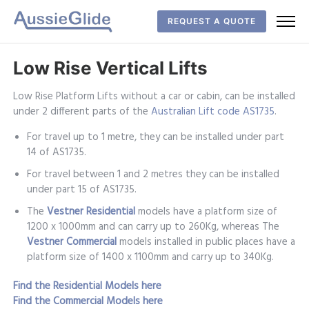
REQUEST A QUOTE
Low Rise Vertical Lifts
Low Rise Platform Lifts without a car or cabin, can be installed
under 2 different parts of the
Australian Lift code AS1735
.
For travel up to 1 metre, they can be installed under part
14 of AS1735.
For travel between 1 and 2 metres they can be installed
under part 15 of AS1735.
The
Vestner
Residential
models have a platform size of
1200 x 1000mm and can carry up to 260Kg, whereas The
Vestner Commercial
models installed in public places have a
platform size of 1400 x 1100mm and carry up to 340Kg.
Find the Residential Models here
Find the Commercial Models here