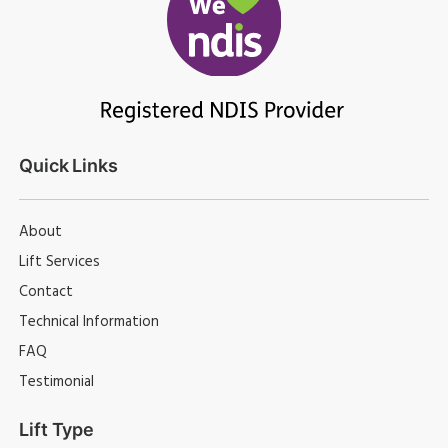
Quick Links
About
Lift Services
Contact
Technical Information
FAQ
Testimonial
Lift Type